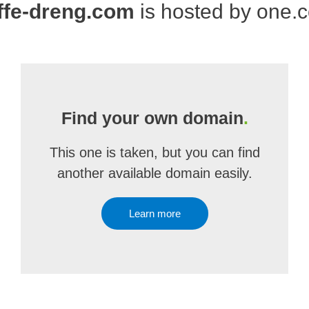
ffe-dreng.com
is hosted by one.
Find your own domain
.
This one is taken, but you can find
another available domain easily.
Learn more