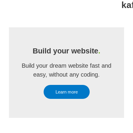
ka
Build your website
.
Build your dream website fast and
easy, without any coding.
Learn more