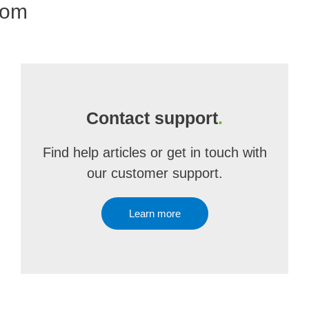
com
Contact support
.
Find help articles or get in touch with
our customer support.
Learn more